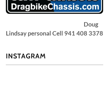
Doug
Lindsay personal Cell 941 408 3378
INSTAGRAM