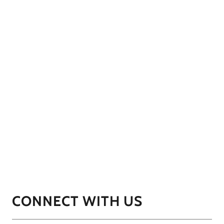
CONNECT WITH US