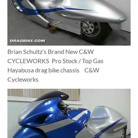
Brian Schultz’s Brand New C&W
CYCLEWORKS Pro Stock / Top Gas
Hayabusa drag bike chassis C&W
Cycleworks