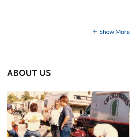
Show More
ABOUT US