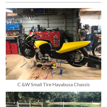
C &W Small Tire Hayabusa Chassis