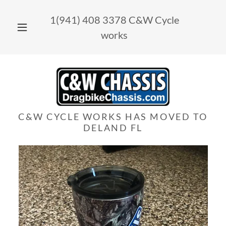
1(941) 408 3378
C&W Cycle
works
C&W CYCLE WORKS HAS MOVED TO
DELAND FL