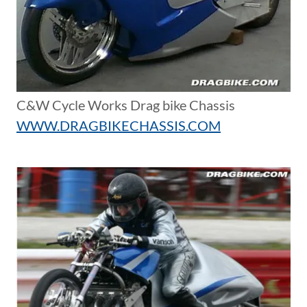
C&W Cycle Works Drag bike Chassis
WWW.DRAGBIKECHASSIS.COM