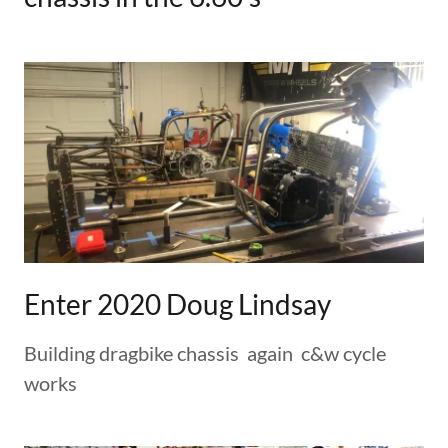
Enter 2020 Doug Lindsay
Building dragbike chassis again c&w cycle
works