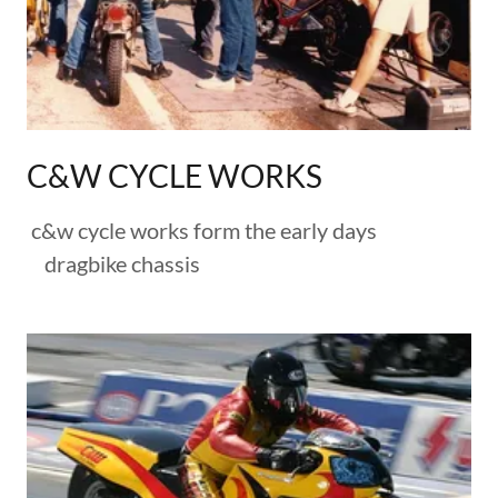
C&W CYCLE WORKS
c&w cycle works form the early days
dragbike chassis