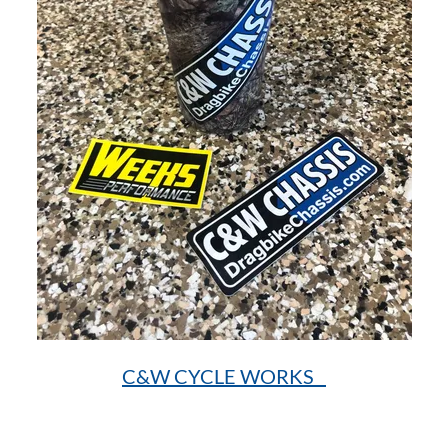
C&W CYCLE WORKS