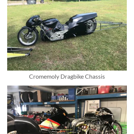
Cromemoly Dragbike Chassis