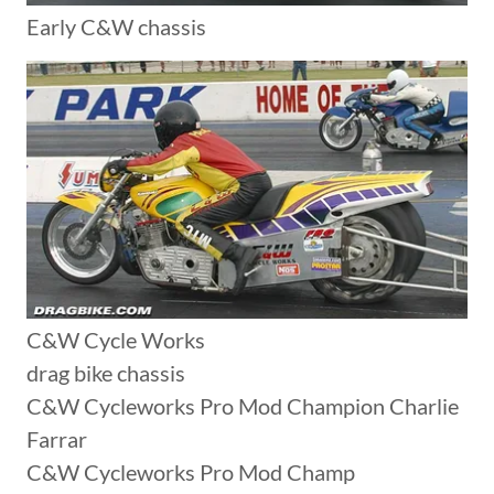
Early C&W chassis
C&W Cycle Works
drag bike chassis
C&W Cycleworks Pro Mod Champion Charlie
Farrar
C&W Cycleworks Pro Mod Champ