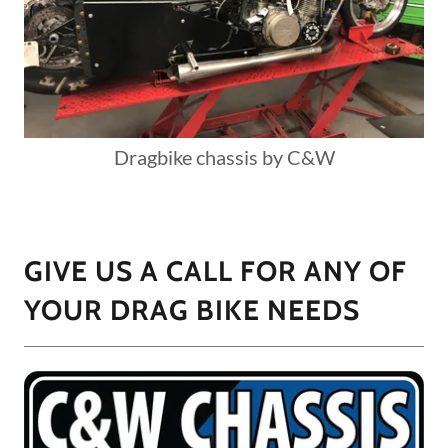
Dragbike chassis by C&W
GIVE US A CALL FOR ANY OF
YOUR DRAG BIKE NEEDS