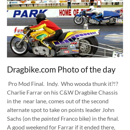
Dragbike.com Photo of the day
Pro Mod Final. Indy. Who wooda thunk it?!?
Charlie Farrar on his C&W Dragbike Chassis
in the near lane, comes out of the second
alternate spot to take on points leader John
Sachs (on the
painted
Franco bike) in the final.
A good weekend for Farrar if it ended there,