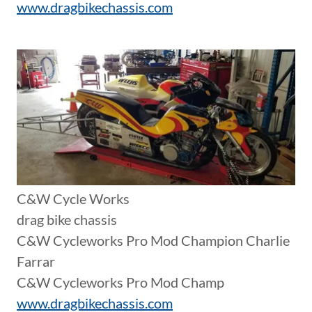
www.dragbikechassis.com
C&W Cycle Works
drag bike chassis
C&W Cycleworks Pro Mod Champion Charlie
Farrar
C&W Cycleworks Pro Mod Champ
www.dragbikechassis.com