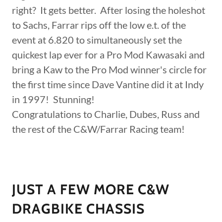
right? It gets better. After losing the holeshot
to Sachs, Farrar rips off the low e.t. of the
event at 6.820 to simultaneously set the
quickest lap ever for a Pro Mod Kawasaki and
bring a Kaw to the Pro Mod winner's circle for
the first time since Dave Vantine did it at Indy
in 1997! Stunning!
Congratulations to Charlie, Dubes, Russ and
the rest of the C&W/Farrar Racing team!
JUST A FEW MORE C&W
DRAGBIKE CHASSIS