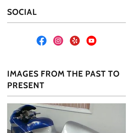
SOCIAL
IMAGES FROM THE PAST TO
PRESENT