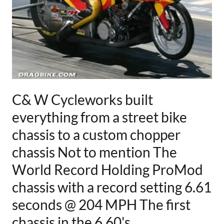
C& W Cycleworks built
everything from a street bike
chassis to a custom chopper
chassis Not to mention The
World Record Holding ProMod
chassis with a record setting 6.61
seconds @ 204 MPH The first
chassis in the 6.60's